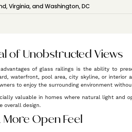
nd, Virginia, and Washington, DC
l of Unobstructed Views
advantages of glass railings is the ability to pre
rd, waterfront, pool area, city skyline, or interior a
ners to enjoy the surrounding environment without 
cially valuable in homes where natural light and o
he overall design.
a More Open Feel