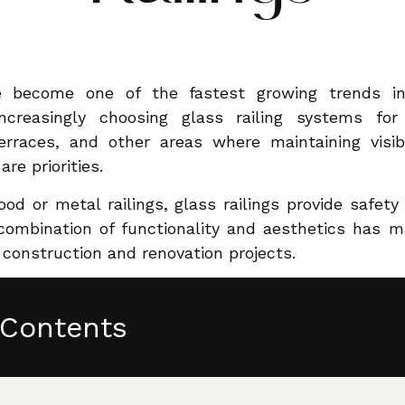
e become one of the fastest growing trends in 
reasingly choosing glass railing systems for i
erraces, and other areas where maintaining visib
e priorities.
ood or metal railings, glass railings provide safet
 combination of functionality and aesthetics has 
 construction and renovation projects.
 Contents