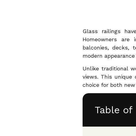
Share
Glass railings hav
Homeowners are inc
balconies, decks, t
modern appearance ar
Unlike traditional w
views. This unique
choice for both new
Table of