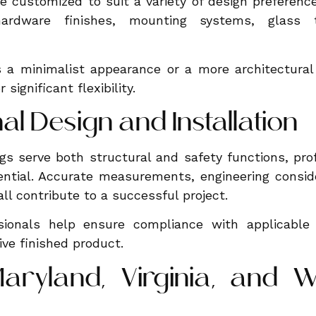
be customized to suit a variety of design prefere
 hardware finishes, mounting systems, glass 
s a minimalist appearance or a more architectura
 significant flexibility.
al Design and Installation
ngs serve both structural and safety functions, pro
sential. Accurate measurements, engineering consid
ll contribute to a successful project.
sionals help ensure compliance with applicable
ive finished product.
aryland, Virginia, and W