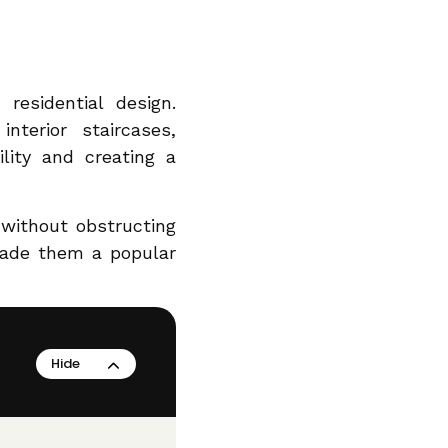
residential design.
nterior staircases,
ility and creating a
y without obstructing
made them a popular