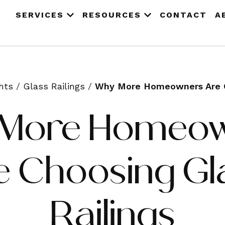
SERVICES
RESOURCES
CONTACT
A
hts
/
Glass Railings
/
Why More Homeowners Are Ch
More Homeo
e Choosing Gl
Railings