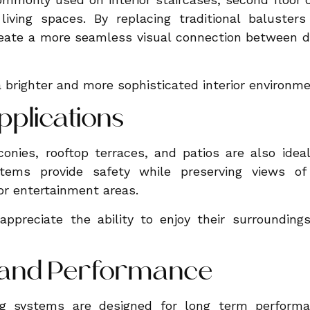
iving spaces. By replacing traditional balusters
ate a more seamless visual connection between dif
a brighter and more sophisticated interior environme
pplications
onies, rooftop terraces, and patios are also ideal
stems provide safety while preserving views o
or entertainment areas.
preciate the ability to enjoy their surroundings 
y and Performance
ing systems are designed for long term perform