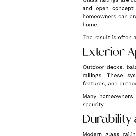
and open concept l
homeowners can cre
home.
The result is often 
Exterior A
Outdoor decks, balc
railings. These sy
features, and outdo
Many homeowners ap
security.
Durabilit
Modern glass rail