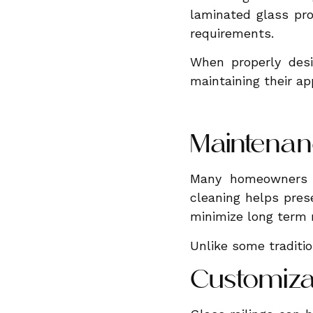
laminated glass pro
requirements.
When properly desi
maintaining their a
Maintenan
Many homeowners a
cleaning helps pres
minimize long term
Unlike some tradition
Customiza