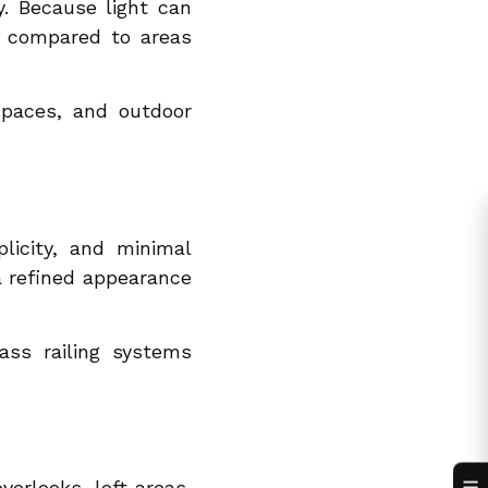
y. Because light can
er compared to areas
 spaces, and outdoor
licity, and minimal
 a refined appearance
ass railing systems
verlooks, loft areas,