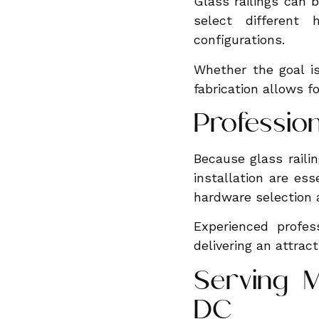
Glass railings can 
select different
configurations.
Whether the goal i
fabrication allows for
Profession
Because glass raili
installation are es
hardware selection a
Experienced profes
delivering an attract
Serving M
DC