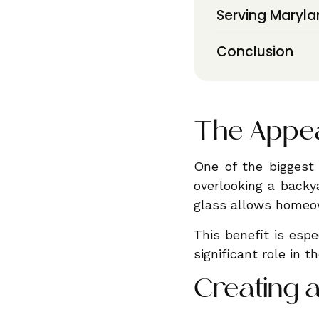
Serving Maryla
Conclusion
The Appea
One of the biggest 
overlooking a backya
glass allows homeow
This benefit is espe
significant role in t
Creating 