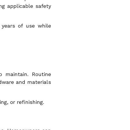
ng applicable safety
 years of use while
 maintain. Routine
rdware and materials
ng, or refinishing.