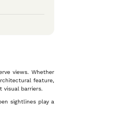
serve views. Whether
rchitectural feature,
visual barriers.
pen sightlines play a