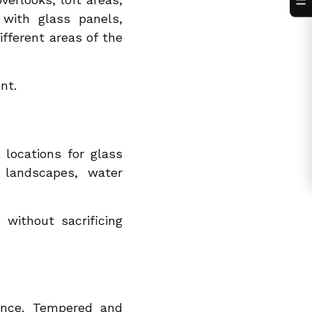
☰
 with glass panels,
ferent areas of the
nt.
 locations for glass
f landscapes, water
without sacrificing
ance. Tempered and