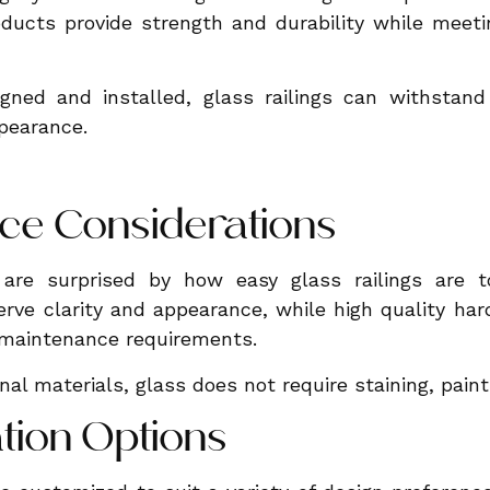
ducts provide strength and durability while meeti
gned and installed, glass railings can withstand
ppearance.
ce Considerations
re surprised by how easy glass railings are to
erve clarity and appearance, while high quality ha
 maintenance requirements.
al materials, glass does not require staining, painti
tion Options