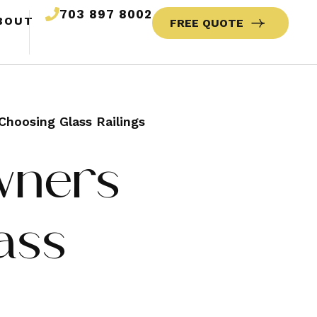
703 897 8002
BOUT
FREE QUOTE
oosing Glass Railings
wners
ass