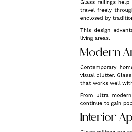
Glass railings help
travel freely throu
enclosed by tradition
This design advanta
living areas.
Modern Ar
Contemporary home 
visual clutter. Glas
that works well with
From ultra modern 
continue to gain popu
Interior A
Glass railings are c