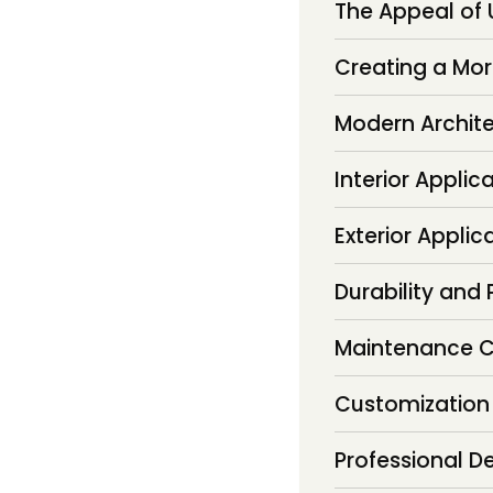
The Appeal of
Creating a Mor
Modern Archit
Interior Applic
Exterior Applic
Durability and
Maintenance C
Customization
Professional De