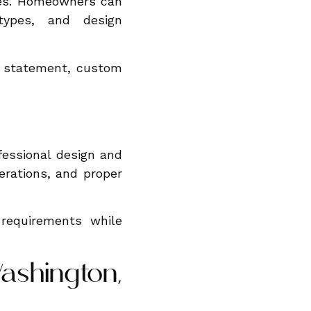
nces. Homeowners can
types, and design
l statement, custom
fessional design and
erations, and proper
 requirements while
ashington,