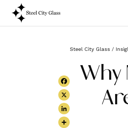
Steel City Glass
/
Insig
Why 
Ar
Facebook
X
LinkedIn