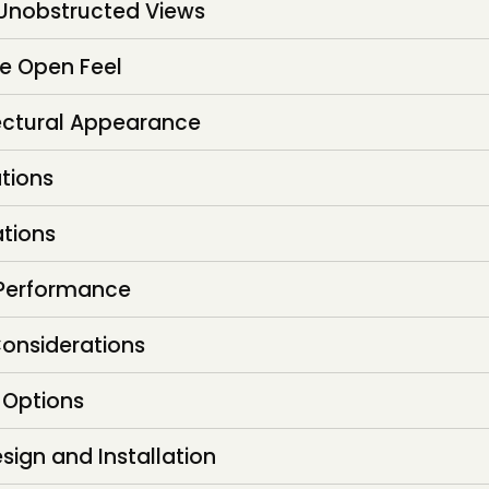
 Unobstructed Views
e Open Feel
ectural Appearance
ations
ations
 Performance
onsiderations
 Options
sign and Installation