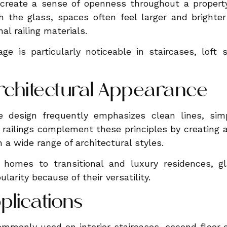
 create a sense of openness throughout a propert
gh the glass, spaces often feel larger and bright
al railing materials.
ge is particularly noticeable in staircases, loft
chitectural Appearance
design frequently emphasizes clean lines, simp
s railings complement these principles by creating
 a wide range of architectural styles.
homes to transitional and luxury residences, gl
larity because of their versatility.
pplications
ommonly used on interior staircases, second floor o