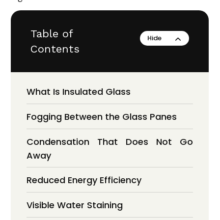
Table of
Contents
What Is Insulated Glass
Fogging Between the Glass Panes
Condensation That Does Not Go
Away
Reduced Energy Efficiency
Visible Water Staining