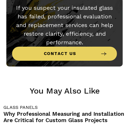
If you suspect your insulated glass
has failed, professional evaluation
and replacement services can help
restore clarity, efficiency, and
performance.
CONTACT US
You May Also Like
GLASS PANELS
G
Why Professional Measuring and Installation
C
Are Critical for Custom Glass Projects
M