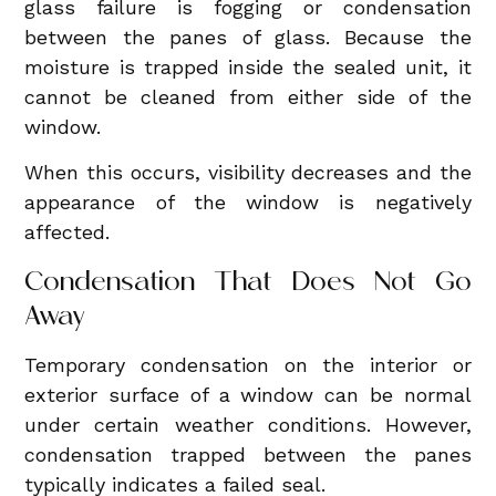
glass failure is fogging or condensation
between the panes of glass. Because the
moisture is trapped inside the sealed unit, it
cannot be cleaned from either side of the
window.
When this occurs, visibility decreases and the
appearance of the window is negatively
affected.
Condensation That Does Not Go
Away
Temporary condensation on the interior or
exterior surface of a window can be normal
under certain weather conditions. However,
condensation trapped between the panes
typically indicates a failed seal.