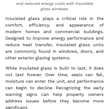
and reduced energy costs with insulated
glass windows.
Insulated glass plays a critical role in the
comfort, efficiency, and appearance of
modern homes and commercial buildings.
Designed to improve energy performance and
reduce heat transfer, insulated glass units
are commonly found in windows, doors, and
other exterior glazing systems.
While insulated glass is built to last, it does
not last forever. Over time, seals can fail,
moisture can enter the unit, and performance
can begin to decline. Recognizing the early
warning signs can help property owners
address issues before they become more
significant.