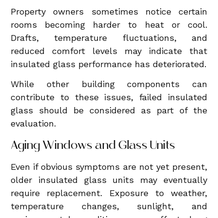
Property owners sometimes notice certain
rooms becoming harder to heat or cool.
Drafts, temperature fluctuations, and
reduced comfort levels may indicate that
insulated glass performance has deteriorated.
While other building components can
contribute to these issues, failed insulated
glass should be considered as part of the
evaluation.
Aging Windows and Glass Units
Even if obvious symptoms are not yet present,
older insulated glass units may eventually
require replacement. Exposure to weather,
temperature changes, sunlight, and