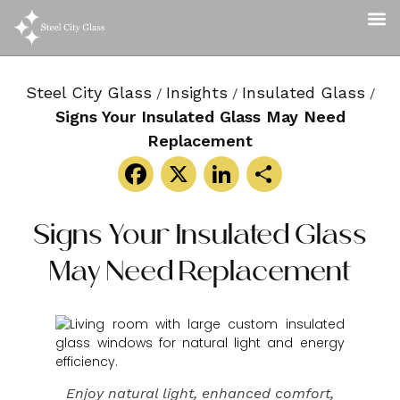
Steel City Glass
Insights
Insulated Glass
/
/
/
Signs Your Insulated Glass May Need
Replacement
Facebook
X
LinkedIn
Share
Signs Your Insulated Glass
May Need Replacement
Enjoy natural light, enhanced comfort,