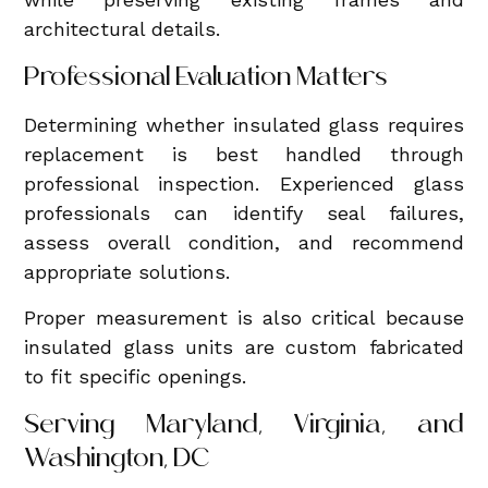
architectural details.
Professional Evaluation Matters
Determining whether insulated glass requires
replacement is best handled through
professional inspection. Experienced glass
professionals can identify seal failures,
assess overall condition, and recommend
appropriate solutions.
Proper measurement is also critical because
insulated glass units are custom fabricated
to fit specific openings.
Serving Maryland, Virginia, and
Washington, DC