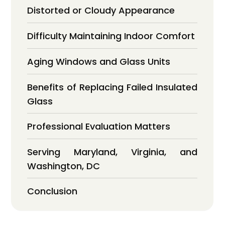
Distorted or Cloudy Appearance
Difficulty Maintaining Indoor Comfort
Aging Windows and Glass Units
Benefits of Replacing Failed Insulated
Glass
Professional Evaluation Matters
Serving Maryland, Virginia, and
Washington, DC
Conclusion