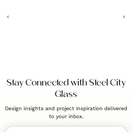
Stay Connected with Steel City
Glass
Design insights and project inspiration delivered
to your inbox.