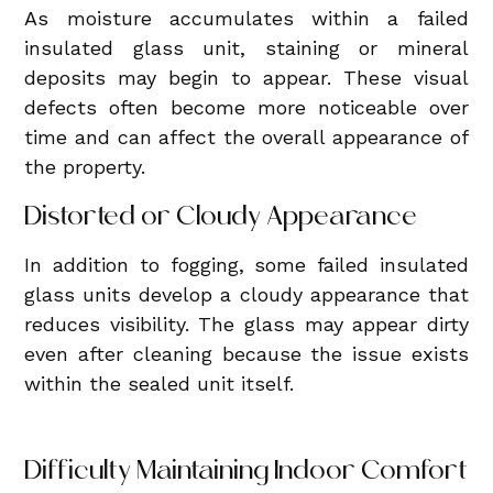
As moisture accumulates within a failed
insulated glass unit, staining or mineral
deposits may begin to appear. These visual
defects often become more noticeable over
time and can affect the overall appearance of
the property.
Distorted or Cloudy Appearance
In addition to fogging, some failed insulated
glass units develop a cloudy appearance that
reduces visibility. The glass may appear dirty
even after cleaning because the issue exists
within the sealed unit itself.
Difficulty Maintaining Indoor Comfort