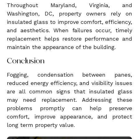
Throughout Maryland, Virginia, and
Washington, DC, property owners rely on
insulated glass to improve comfort, efficiency,
and aesthetics. When failures occur, timely
replacement helps restore performance and
maintain the appearance of the building.
Conclusion
Fogging, condensation between panes,
reduced energy efficiency, and visibility issues
are all common signs that insulated glass
may need replacement. Addressing these
problems promptly can help preserve
comfort, improve appearance, and protect
long term property value.