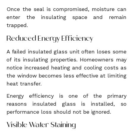
Once the seal is compromised, moisture can
enter the insulating space and remain
trapped.
Reduced Energy Efficiency
A failed insulated glass unit often loses some
of its insulating properties. Homeowners may
notice increased heating and cooling costs as
the window becomes less effective at limiting
heat transfer.
Energy efficiency is one of the primary
reasons insulated glass is installed, so
performance loss should not be ignored.
Visible Water Staining