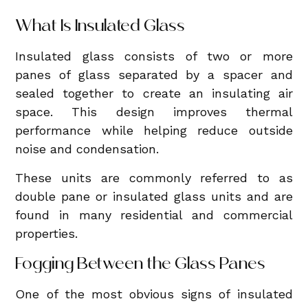
What Is Insulated Glass
Insulated glass consists of two or more
panes of glass separated by a spacer and
sealed together to create an insulating air
space. This design improves thermal
performance while helping reduce outside
noise and condensation.
These units are commonly referred to as
double pane or insulated glass units and are
found in many residential and commercial
properties.
Fogging Between the Glass Panes
One of the most obvious signs of insulated