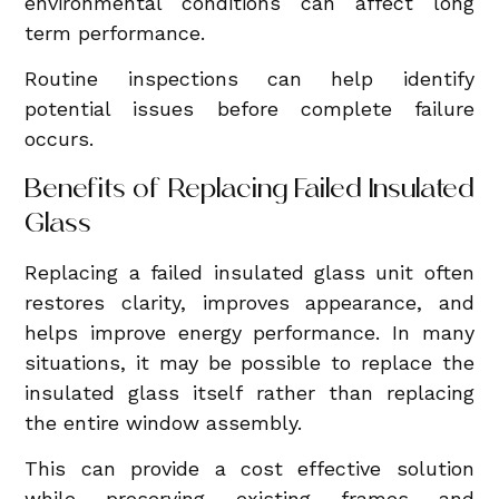
environmental conditions can affect long
term performance.
Routine inspections can help identify
potential issues before complete failure
occurs.
Benefits of Replacing Failed Insulated
Glass
Replacing a failed insulated glass unit often
restores clarity, improves appearance, and
helps improve energy performance. In many
situations, it may be possible to replace the
insulated glass itself rather than replacing
the entire window assembly.
This can provide a cost effective solution
while preserving existing frames and