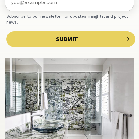
Subscribe to our newsletter for updates, insights, and project
news.
SUBMIT