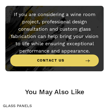
If you are considering a wine room
project, professional design
consultation and custom glass
fabrication can help bring your vision
to life while ensuring exceptional
performance and appearance.
CONTACT US
You May Also Like
GLASS PANELS
G