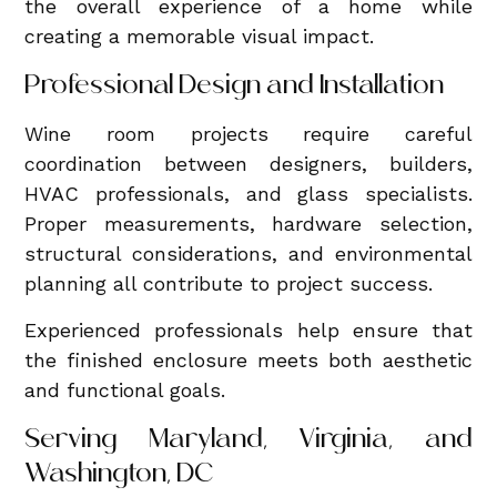
the overall experience of a home while
creating a memorable visual impact.
Professional Design and Installation
Wine room projects require careful
coordination between designers, builders,
HVAC professionals, and glass specialists.
Proper measurements, hardware selection,
structural considerations, and environmental
planning all contribute to project success.
Experienced professionals help ensure that
the finished enclosure meets both aesthetic
and functional goals.
Serving Maryland, Virginia, and
Washington, DC