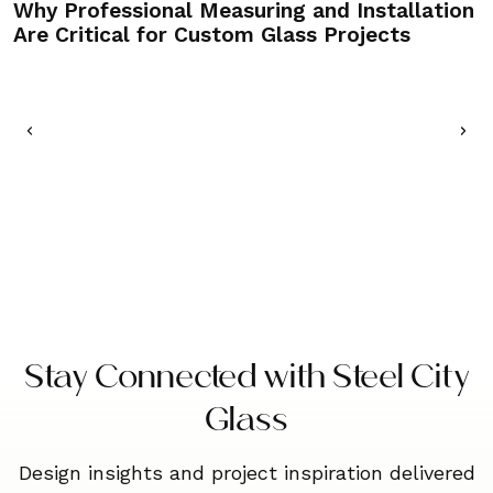
Why Professional Measuring and Installation
C
Are Critical for Custom Glass Projects
M
Stay Connected with Steel City
Glass
Design insights and project inspiration delivered