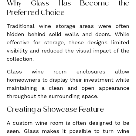
Why Glass Has Become the
Preferred Choice
Traditional wine storage areas were often
hidden behind solid walls and doors. While
effective for storage, these designs limited
visibility and reduced the visual impact of the
collection.
Glass wine room enclosures allow
homeowners to display their investment while
maintaining a clean and open appearance
throughout the surrounding space.
Creating a Showcase Feature
A custom wine room is often designed to be
seen. Glass makes it possible to turn wine