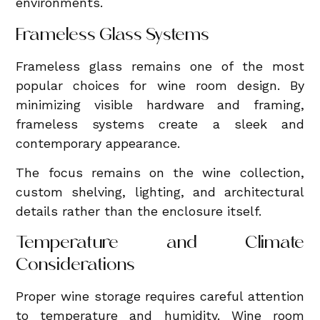
environments.
Frameless Glass Systems
Frameless glass remains one of the most
popular choices for wine room design. By
minimizing visible hardware and framing,
frameless systems create a sleek and
contemporary appearance.
The focus remains on the wine collection,
custom shelving, lighting, and architectural
details rather than the enclosure itself.
Temperature and Climate
Considerations
Proper wine storage requires careful attention
to temperature and humidity. Wine room