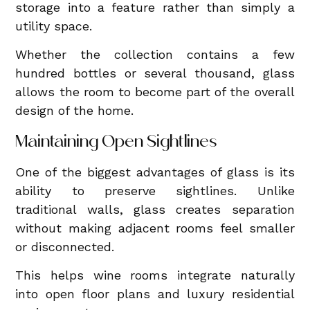
storage into a feature rather than simply a
utility space.
Whether the collection contains a few
hundred bottles or several thousand, glass
allows the room to become part of the overall
design of the home.
Maintaining Open Sightlines
One of the biggest advantages of glass is its
ability to preserve sightlines. Unlike
traditional walls, glass creates separation
without making adjacent rooms feel smaller
or disconnected.
This helps wine rooms integrate naturally
into open floor plans and luxury residential