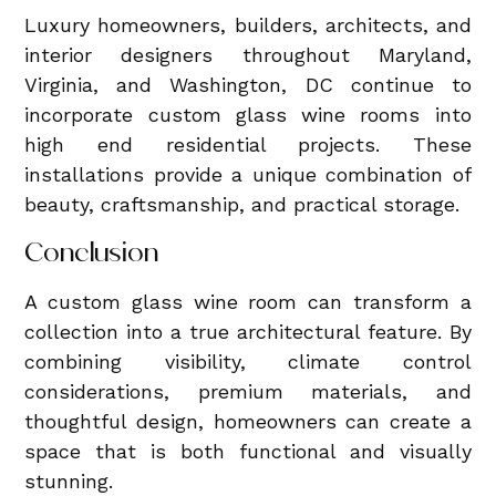
Luxury homeowners, builders, architects, and
interior designers throughout Maryland,
Virginia, and Washington, DC continue to
incorporate custom glass wine rooms into
high end residential projects. These
installations provide a unique combination of
beauty, craftsmanship, and practical storage.
Conclusion
A custom glass wine room can transform a
collection into a true architectural feature. By
combining visibility, climate control
considerations, premium materials, and
thoughtful design, homeowners can create a
space that is both functional and visually
stunning.