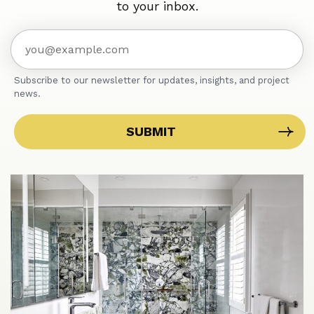
to your inbox.
Subscribe to our newsletter for updates, insights, and project
news.
SUBMIT