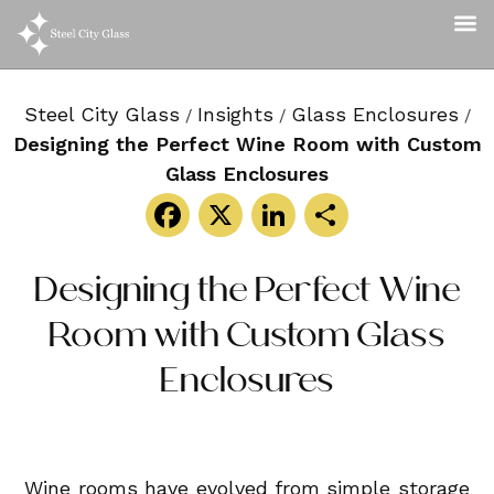
Steel City Glass
Insights
Glass Enclosures
/
/
/
Designing the Perfect Wine Room with Custom
Glass Enclosures
Facebook
X
LinkedIn
Share
Designing the Perfect Wine
Room with Custom Glass
Enclosures
Wine rooms have evolved from simple storage