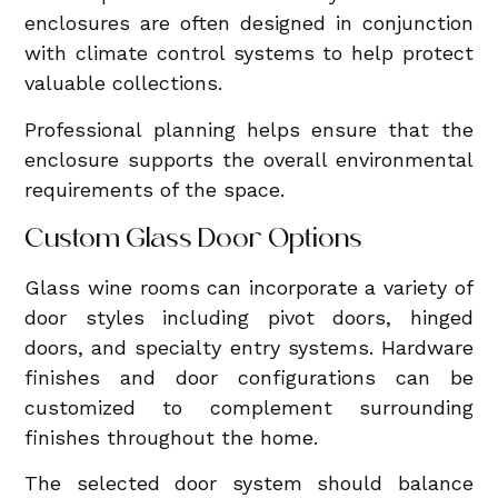
enclosures are often designed in conjunction
with climate control systems to help protect
valuable collections.
Professional planning helps ensure that the
enclosure supports the overall environmental
requirements of the space.
Custom Glass Door Options
Glass wine rooms can incorporate a variety of
door styles including pivot doors, hinged
doors, and specialty entry systems. Hardware
finishes and door configurations can be
customized to complement surrounding
finishes throughout the home.
The selected door system should balance