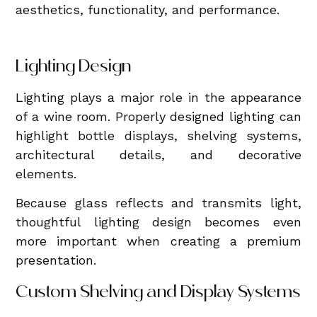
aesthetics, functionality, and performance.
Lighting Design
Lighting plays a major role in the appearance
of a wine room. Properly designed lighting can
highlight bottle displays, shelving systems,
architectural details, and decorative
elements.
Because glass reflects and transmits light,
thoughtful lighting design becomes even
more important when creating a premium
presentation.
Custom Shelving and Display Systems