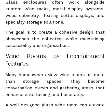
Glass enclosures often work alongside
custom wine racks, metal display systems,
wood cabinetry, floating bottle displays, and
specialty storage solutions.
The goal is to create a cohesive design that
showcases the collection while maintaining
accessibility and organization.
Wine Rooms as Entertainment
Features
Many homeowners view wine rooms as more
than storage spaces. They become
conversation pieces and gathering areas that
enhance entertaining and hospitality.
A well designed glass wine room can elevate