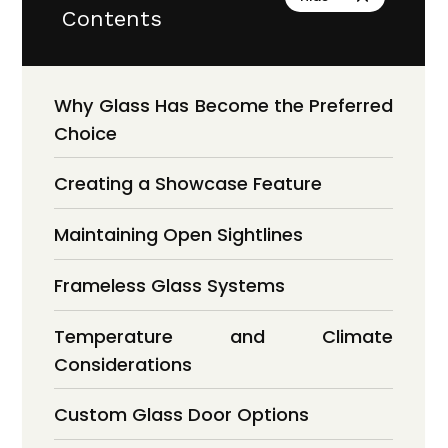
Contents
Why Glass Has Become the Preferred
Choice
Creating a Showcase Feature
Maintaining Open Sightlines
Frameless Glass Systems
Temperature and Climate
Considerations
Custom Glass Door Options