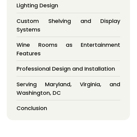
Lighting Design
Custom Shelving and Display
Systems
Wine Rooms as Entertainment
Features
Professional Design and Installation
Serving Maryland, Virginia, and
Washington, DC
Conclusion