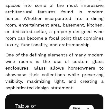
spaces into some of the most impressive
architectural features found in modern
homes. Whether incorporated into a dining
room, entertainment area, basement, kitchen,
or dedicated cellar, a properly designed wine
room can become a focal point that combines
luxury, functionality, and craftsmanship.
One of the defining elements of many modern
wine rooms is the use of custom glass
enclosures. Glass allows homeowners to
showcase their collections while preserving
visibility, maximizing light, and creating a
sophisticated design statement.
Table of