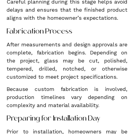
Careful planning during this stage helps avoid
delays and ensures that the finished product
aligns with the homeowner’s expectations.
Fabrication Process
After measurements and design approvals are
complete, fabrication begins. Depending on
the project, glass may be cut, polished,
tempered, drilled, notched, or otherwise
customized to meet project specifications.
Because custom fabrication is involved,
production timelines vary depending on
complexity and material availability.
Preparing for Installation Day
Prior to installation, homeowners may be