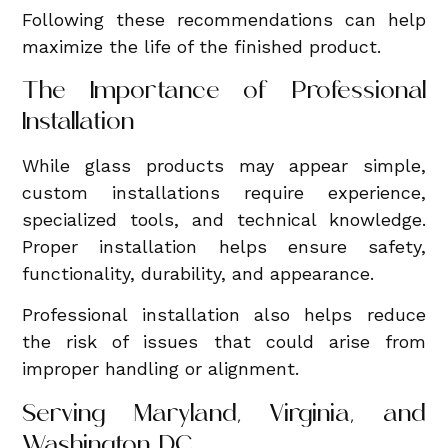
Following these recommendations can help
maximize the life of the finished product.
The Importance of Professional
Installation
While glass products may appear simple,
custom installations require experience,
specialized tools, and technical knowledge.
Proper installation helps ensure safety,
functionality, durability, and appearance.
Professional installation also helps reduce
the risk of issues that could arise from
improper handling or alignment.
Serving Maryland, Virginia, and
Washington, DC