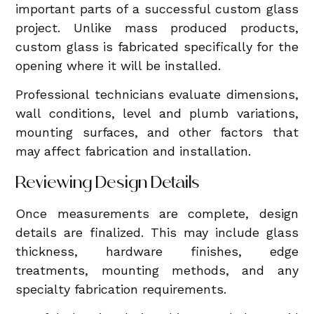
important parts of a successful custom glass
project. Unlike mass produced products,
custom glass is fabricated specifically for the
opening where it will be installed.
Professional technicians evaluate dimensions,
wall conditions, level and plumb variations,
mounting surfaces, and other factors that
may affect fabrication and installation.
Reviewing Design Details
Once measurements are complete, design
details are finalized. This may include glass
thickness, hardware finishes, edge
treatments, mounting methods, and any
specialty fabrication requirements.