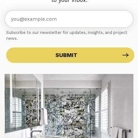
Subscribe to our newsletter for updates, insights, and project
news.
SUBMIT