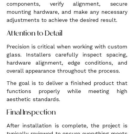
components, verify alignment, secure
mounting hardware, and make any necessary
adjustments to achieve the desired result.
Attention to Detail
Precision is critical when working with custom
glass. Installers carefully inspect spacing,
hardware alignment, edge conditions, and
overall appearance throughout the process.
The goal is to deliver a finished product that
functions properly while meeting high
aesthetic standards.
Final Inspection
After installation is complete, the project is
typically reviewed to ensure everything meets