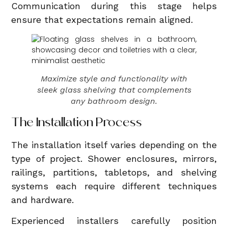
Communication during this stage helps
ensure that expectations remain aligned.
Maximize style and functionality with
sleek glass shelving that complements
any bathroom design.
The Installation Process
The installation itself varies depending on the
type of project. Shower enclosures, mirrors,
railings, partitions, tabletops, and shelving
systems each require different techniques
and hardware.
Experienced installers carefully position