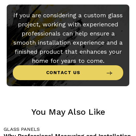
If you are considering a custom glass
project, working with experienced
professionals can help ensure a
smooth installation experience and a
finished product that enhances your
home for years to come.
CONTACT US
You May Also Like
GLASS PANELS
G