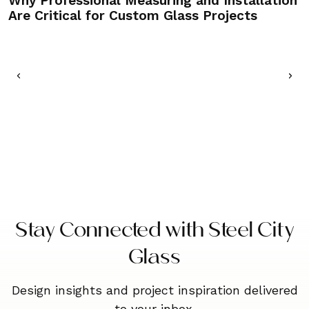
Why Professional Measuring and Installation
C
Are Critical for Custom Glass Projects
M
Stay Connected with Steel City
Glass
Design insights and project inspiration delivered
to your inbox.