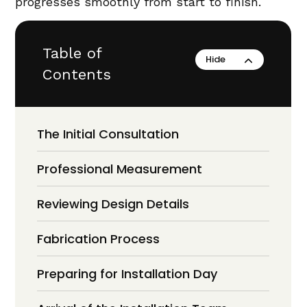
progresses smoothly from start to finish.
Table of
Contents
The Initial Consultation
Professional Measurement
Reviewing Design Details
Fabrication Process
Preparing for Installation Day