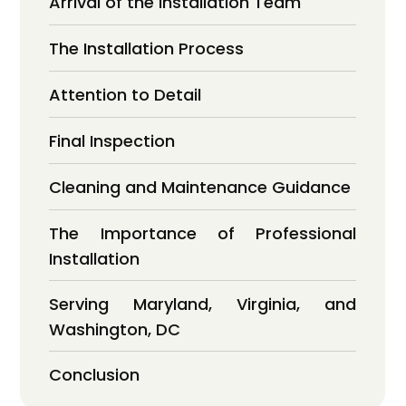
Arrival of the Installation Team
The Installation Process
Attention to Detail
Final Inspection
Cleaning and Maintenance Guidance
The Importance of Professional
Installation
Serving Maryland, Virginia, and
Washington, DC
Conclusion