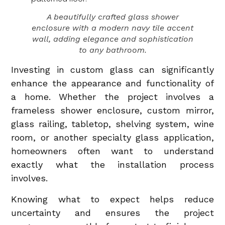
A beautifully crafted glass shower
enclosure with a modern navy tile accent
wall, adding elegance and sophistication
to any bathroom.
Investing in custom glass can significantly
enhance the appearance and functionality of
a home. Whether the project involves a
frameless shower enclosure, custom mirror,
glass railing, tabletop, shelving system, wine
room, or another specialty glass application,
homeowners often want to understand
exactly what the installation process
involves.
Knowing what to expect helps reduce
uncertainty and ensures the project