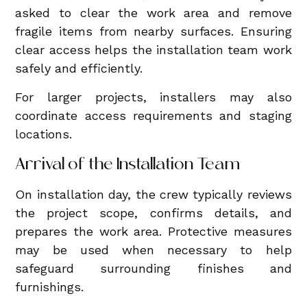
asked to clear the work area and remove
fragile items from nearby surfaces. Ensuring
clear access helps the installation team work
safely and efficiently.
For larger projects, installers may also
coordinate access requirements and staging
locations.
Arrival of the Installation Team
On installation day, the crew typically reviews
the project scope, confirms details, and
prepares the work area. Protective measures
may be used when necessary to help
safeguard surrounding finishes and
furnishings.