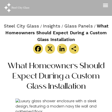
Steel City Glass
Insights
Glass Panels
What
/
/
/
Homeowners Should Expect During a Custom
Glass Installation
Facebook
X
LinkedIn
Share
What Homeowners Should
Expect During a Custom
Glass Installation