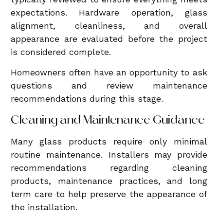
expectations. Hardware operation, glass
alignment, cleanliness, and overall
appearance are evaluated before the project
is considered complete.
Homeowners often have an opportunity to ask
questions and review maintenance
recommendations during this stage.
Cleaning and Maintenance Guidance
Many glass products require only minimal
routine maintenance. Installers may provide
recommendations regarding cleaning
products, maintenance practices, and long
term care to help preserve the appearance of
the installation.