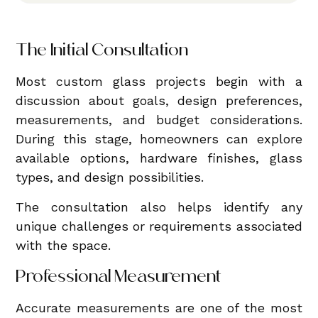
The Initial Consultation
Most custom glass projects begin with a
discussion about goals, design preferences,
measurements, and budget considerations.
During this stage, homeowners can explore
available options, hardware finishes, glass
types, and design possibilities.
The consultation also helps identify any
unique challenges or requirements associated
with the space.
Professional Measurement
Accurate measurements are one of the most