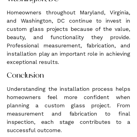
Homeowners throughout Maryland, Virginia,
and Washington, DC continue to invest in
custom glass projects because of the value,
beauty, and functionality they provide.
Professional measurement, fabrication, and
installation play an important role in achieving
exceptional results.
Conclusion
Understanding the installation process helps
homeowners feel more confident when
planning a custom glass project. From
measurement and fabrication to final
inspection, each stage contributes to a
successful outcome.