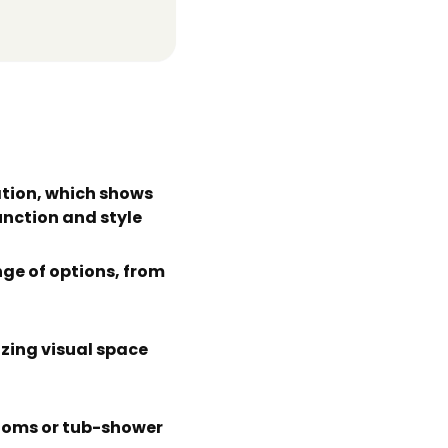
tion, which shows
unction and style
ge of options, from
izing visual space
rooms or tub-shower