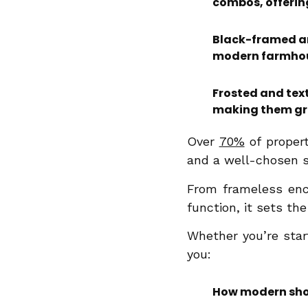
combos, offerin
Black-framed and
modern farmhous
Frosted and text
making them gre
Over
70%
of proper
and a well-chosen 
From frameless enc
function, it sets th
Whether you’re start
you:
How modern show