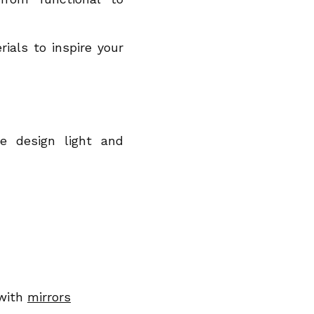
ials to inspire your
e design light and
 with
mirrors