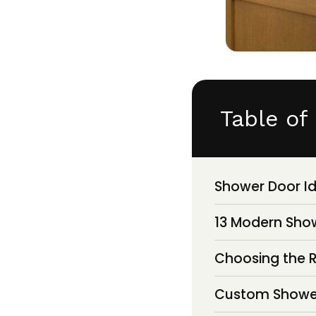
Table of
Shower Door I
13 Modern Show
Choosing the R
Custom Shower 