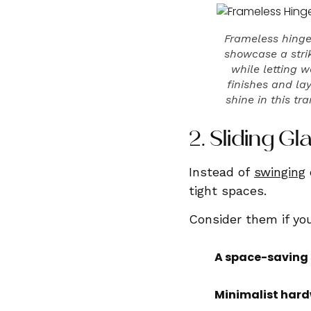
Frameless hinge
showcase a strik
while letting 
finishes and la
shine in this tr
2. Sliding 
Instead of
swinging
tight spaces.
Consider them if you
A space-saving 
Minimalist hard