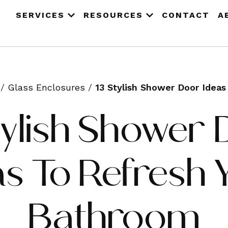
SERVICES
RESOURCES
CONTACT
A
/
Glass Enclosures
/
13 Stylish Shower Door Idea
tylish Shower
as To Refresh 
Bathroom