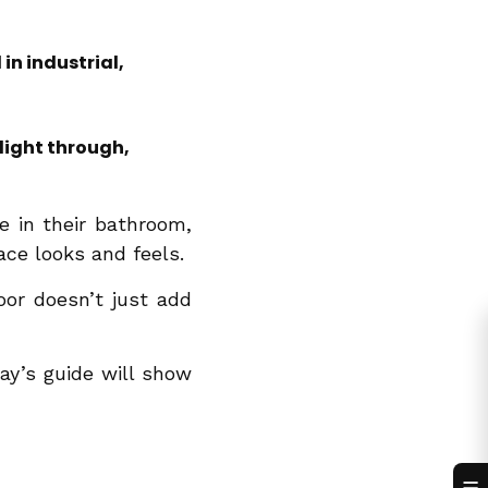
in industrial,
 light through,
 in their bathroom,
ce looks and feels.
or doesn’t just add
day’s guide will show