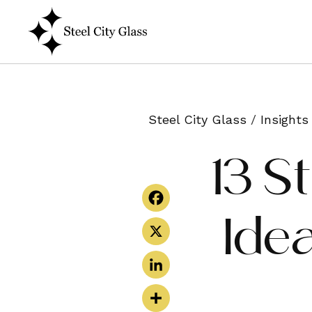
Steel City Glass
/
Insights
13 S
Ide
Facebook
X
LinkedIn