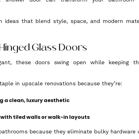
 ideas that blend style, space, and modern mater
s Hinged Glass Doors
ant, these doors swing open while keeping th
aple in upscale renovations because they’re:
ng a clean, luxury aesthetic
 with tiled walls or walk-in layouts
 bathrooms because they eliminate bulky hardware