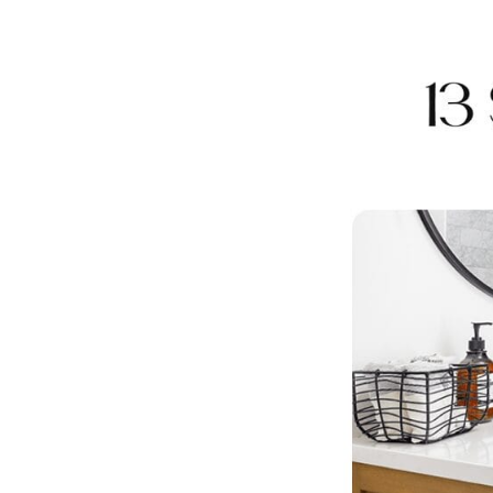
Share