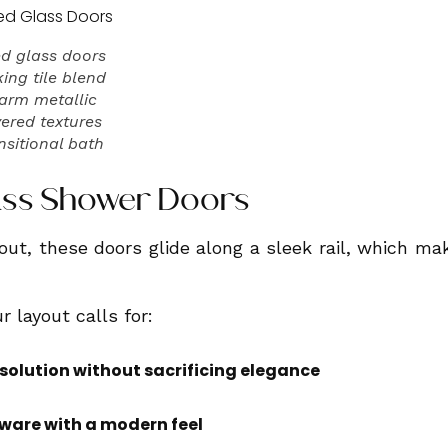
d glass doors
ing tile blend
warm metallic
yered textures
ansitional bath
Glass Shower Doors
out, these doors glide along a sleek rail, which ma
r layout calls for:
solution without sacrificing elegance
ware with a modern feel