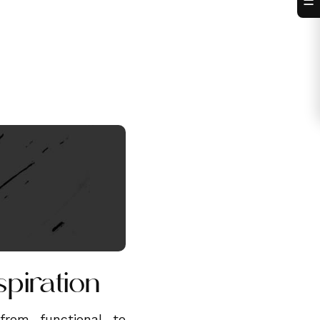
☰
spiration
rom functional to