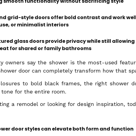
g smooth functionality without sacrificing style
 grid-style doors offer bold contrast and work well 
e, or minimalist interiors
ured glass doors provide privacy while still allowing
at for shared or family bathrooms
ty owners say the shower is the most-used feature
shower door can completely transform how that spa
losures to bold black frames, the right shower do
e tone for the entire room.
ing a remodel or looking for design inspiration, to
er door styles can elevate both form and function