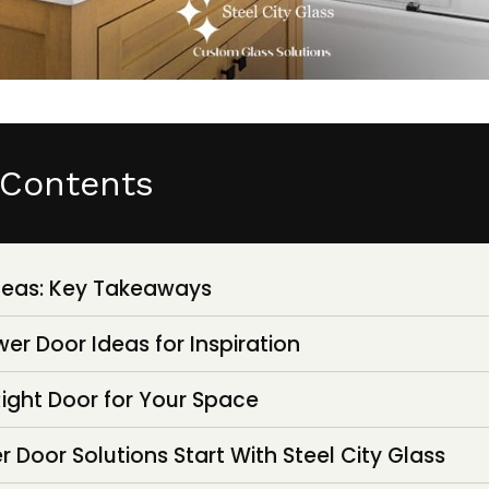
 Contents
deas: Key Takeaways
er Door Ideas for Inspiration
ight Door for Your Space
Door Solutions Start With Steel City Glass