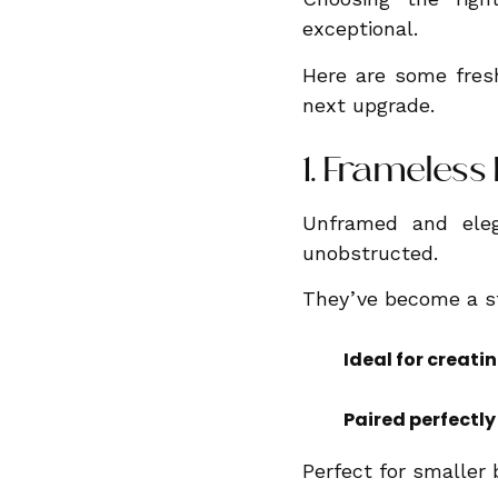
exceptional.
Here are some fresh
next upgrade.
1. Frameles
Unframed and eleg
unobstructed.
They’ve become a st
Ideal for creati
Paired perfectly
Perfect for smaller