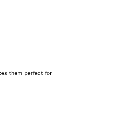
kes them perfect for