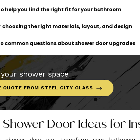
to help you find the right fit for your bathroom
or choosing the right materials, layout, and design
 to common questions about shower door upgrades
 your shower space
E QUOTE FROM STEEL CITY GLASS
 Shower Door Ideas for In
ht shower door can transform your bathroom f