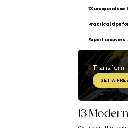
13 unique ideas 
Practical tips f
Expert answers
Transform
GET A FRE
13 Modern
Choosing the rig