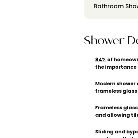
Bathroom Show
Shower Do
84%
of homeowne
the importance 
Modern shower d
frameless glass
Frameless glass 
and allowing til
Sliding and byp