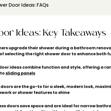
er Door Ideas: FAQs
or Ideas:
Key Takeaways
rs upgrade their shower during a bathroom renova
of selecting the right shower door to enhance both f
oor ideas combine function and style, offering a ran
 to
sliding panels
doors are the go-to for a sleek, modern look, maxim
ework or shower features to shine
ass doors save space and are ideal for narrow bath