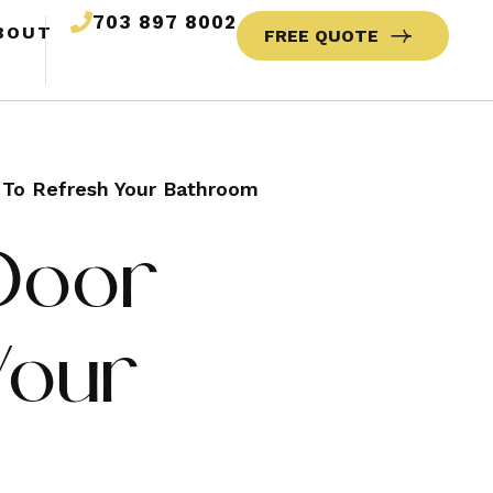
703 897 8002
BOUT
FREE QUOTE
s To Refresh Your Bathroom
 Door
Your