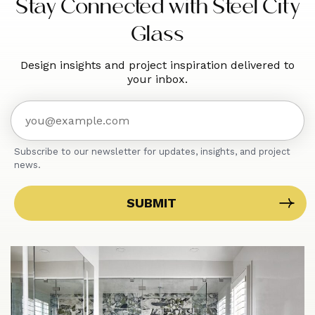
Stay Connected with Steel City
Glass
Design insights and project inspiration delivered to
your inbox.
Subscribe to our newsletter for updates, insights, and project
news.
SUBMIT