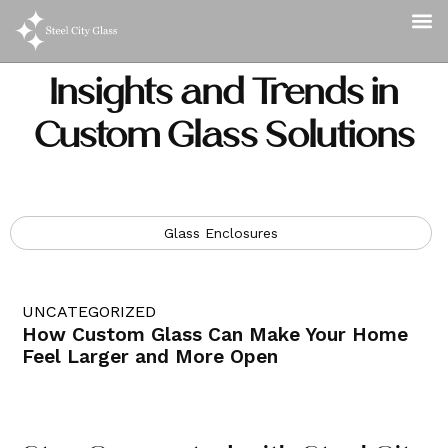
Insights and Trends in
Custom Glass Solutions
Glass Enclosures
UNCATEGORIZED
How Custom Glass Can Make Your Home
Feel Larger and More Open